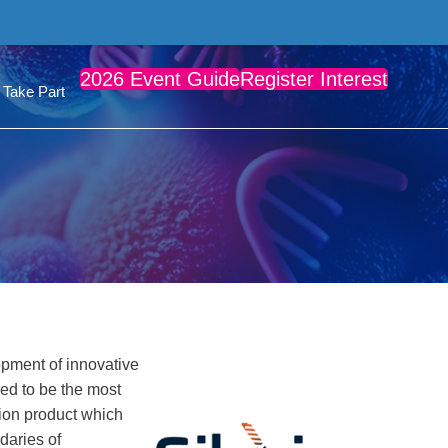
2026 Event Guide
Register Interest
Take Part
opment of innovative
ed to be the most
ion product which
daries of