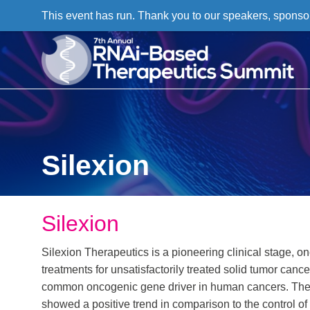
This event has run. Thank you to our speakers, sponso
Silexion
Silexion
Silexion Therapeutics is a pioneering clinical stage,
treatments for unsatisfactorily treated solid tumor c
common oncogenic gene driver in human cancers. The Co
showed a positive trend in comparison to the control o