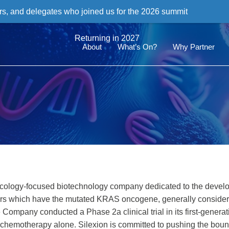
rs, and delegates who joined us for the 2026 summit
Returning in 2027
About
What’s On?
Why Partner
 oncology-focused biotechnology company dedicated to the devel
ancers which have the mutated KRAS oncogene, generally consider
mpany conducted a Phase 2a clinical trial in its first-generat
f chemotherapy alone. Silexion is committed to pushing the boun