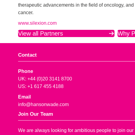
therapeutic advancements in the field of oncology, and 
cancer.
www.silexion.com
View all Partners
Why P
Contact
Phone
UK: +44 (0)20 3141 8700
US: +1 617 455 4188
Email
info@hansonwade.com
Join Our Team
We are always looking for ambitious people to join our