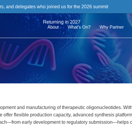
rs, and delegates who joined us for the 2026 summit
Returning in 2027
About
What’s On?
Why Partner
opment and manufacturing of therapeutic oligonucleotides. With
we offer flexible production capacity, advanced synthesis platfor
roach—from early development to regulatory submission—helps c