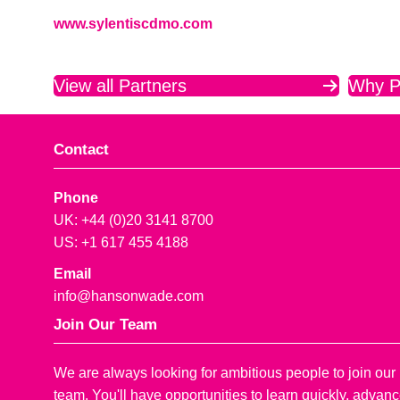
www.sylentiscdmo.com
View all Partners
Why P
Contact
Phone
UK: +44 (0)20 3141 8700
US: +1 617 455 4188
Email
info@hansonwade.com
Join Our Team
We are always looking for ambitious people to join our
team. You'll have opportunities to learn quickly, advan