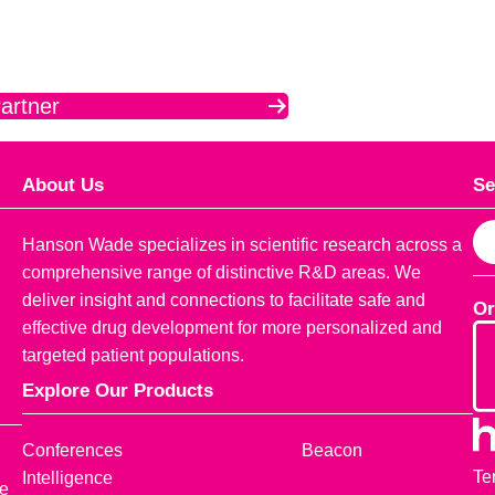
artner
About Us
Se
S
Hanson Wade specializes in scientific research across a
e
comprehensive range of distinctive R&D areas. We
a
deliver insight and connections to facilitate safe and
Or
r
effective drug development for more personalized and
c
targeted patient populations.
h
Explore Our Products
Conferences
Beacon
Te
Intelligence
ce