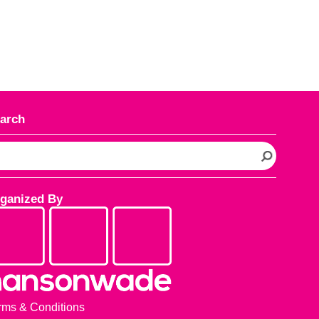
arch
ganized By
rms & Conditions