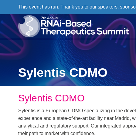
This event has run. Thank you to our speakers, sponso
Sylentis CDMO
Sylentis CDMO
Sylentis is a European CDMO specializing in the devel
experience and a state-of-the-art facility near Madrid, 
analytical and regulatory support. Our integrated app
their path to market with confidence.