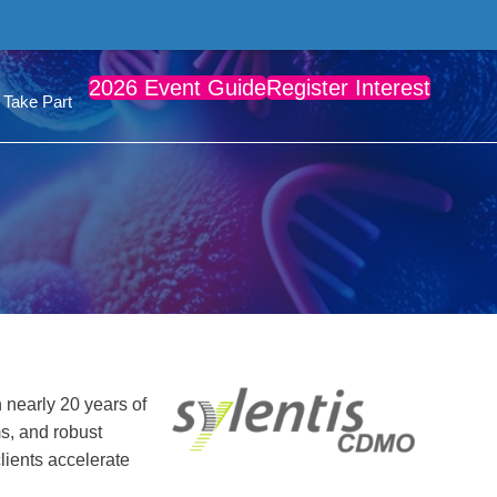
2026 Event Guide
Register Interest
Take Part
 nearly 20 years of
ms, and robust
lients accelerate