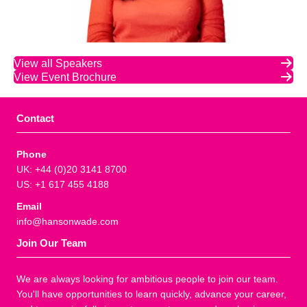
View all Speakers
View Event Brochure
Contact
Phone
UK: +44 (0)20 3141 8700
US: +1 617 455 4188
Email
info@hansonwade.com
Join Our Team
We are always looking for ambitious people to join our team.
You'll have opportunities to learn quickly, advance your career,