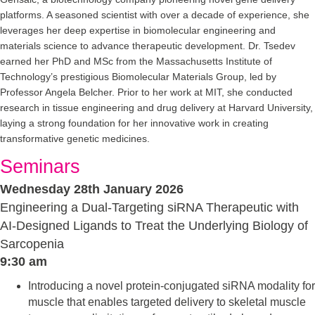
platforms. A seasoned scientist with over a decade of experience, she
leverages her deep expertise in biomolecular engineering and
materials science to advance therapeutic development. Dr. Tsedev
earned her PhD and MSc from the Massachusetts Institute of
Technology’s prestigious Biomolecular Materials Group, led by
Professor Angela Belcher. Prior to her work at MIT, she conducted
research in tissue engineering and drug delivery at Harvard University,
laying a strong foundation for her innovative work in creating
transformative genetic medicines.
Seminars
Wednesday 28th January 2026
Engineering a Dual-Targeting siRNA Therapeutic with
AI-Designed Ligands to Treat the Underlying Biology of
Sarcopenia
9:30 am
Introducing a novel protein-conjugated siRNA modality for
muscle that enables targeted delivery to skeletal muscle