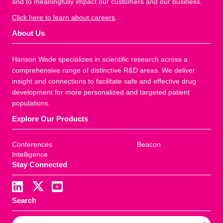
and to meaningfully impact our customers and our business.
Click here to learn about careers
.
About Us
Hanson Wade specializes in scientific research across a
comprehensive range of distinctive R&D areas. We deliver
insight and connections to facilitate safe and effective drug
development for more personalized and targeted patient
populations.
Explore Our Products
Conferences
Beacon
Intelligence
Stay Connected
Search
S