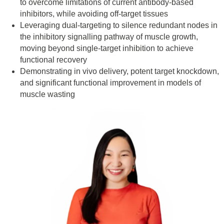
to overcome limitations of current antibody-based
inhibitors, while avoiding off-target tissues
Leveraging dual-targeting to silence redundant nodes in
the inhibitory signalling pathway of muscle growth,
moving beyond single-target inhibition to achieve
functional recovery
Demonstrating in vivo delivery, potent target knockdown,
and significant functional improvement in models of
muscle wasting