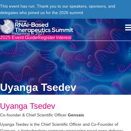
This event has run. Thank you to our speakers, sponsors, and
delegates who joined us for the 2026 summit
Returning in 2027
2025 Event Guide
Register Interest
Uyanga Tsedev
Uyanga Tsedev
Co-founder & Chief Scientific Officer
Gensaic
Uyanga Tsedev is the Chief Scientific Officer and Co-Founder of
Gensaic, a biotechnology company pioneering novel gene delivery