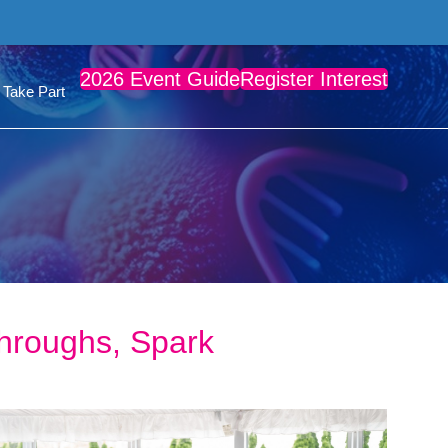
2026 Event Guide
Register Interest
Take Part
hroughs, Spark