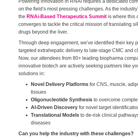
Powering innovation in RNAi requires a dedicated co
on the field's most pressing challenges. As the industry
the
RNAi-Based Therapeutics Summit
is where this
converges to tackle the critical mission of translatin
drugs beyond the liver.
Through deep engagement, we've identified their key p
targeted extrahepatic delivery to late-stage CMC and cli
Now, our attendees from 80+ leading biopharma comp
innovative biotech are actively seeking partners like yo
solutions in:
Novel Delivery Platforms
for CNS, muscle, adip
tissues
Oligonucleotide Synthesis
to overcome comple
AI-Driven Discovery
for novel target identificati
Translational Models
to de-risk clinical pathways
diseases
Can you help the industry with these challenges?