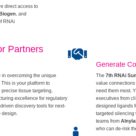
e direct access to
Biogen
, and
 of RNAi
r Partners
Generate Co
e in overcoming the unique
The
7th RNAi Su
This is your platform to
value connections
precise tissue targeting,
need them most. Yo
turing excellence for regulatory
executives from cli
riven discovery tools for next-
designed ligands f
e design.
targeted silencin
teams from
Alnyl
who can de-risk the