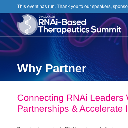
This event has run. Thank you to our speakers, sponso
Why Partner
Connecting RNAi Leaders 
Partnerships & Accelerate 