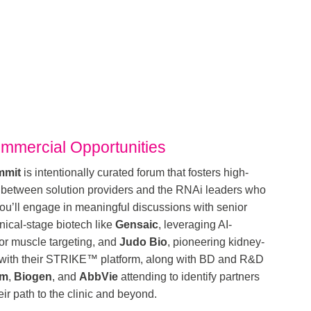
mmercial Opportunities
mmit
is intentionally curated forum that fosters high-
 between solution providers and the RNAi leaders who
u’ll engage in meaningful discussions with senior
nical-stage biotech like
Gensaic
, leveraging AI-
or muscle targeting, and
Judo Bio
, pioneering kidney-
g with their STRIKE™ platform, along with BD and R&D
am
,
Biogen
, and
AbbVie
attending to identify partners
ir path to the clinic and beyond.