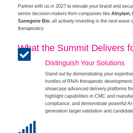
Partner with us in 2027 to elevate your brand and secur
senior decision-makers from companies like
Alnylam
,
Sanegene Bio
, all actively investing in the next wave
therapeutics
What the Summit Delivers fo
Distinguish Your Solutions
Stand out by demonstrating your expertis
hurdles of RNAi therapeutic development. 
showcase advanced delivery platforms for 
highlight capabilities in CMC and manufac
compliance, and demonstrate powerful AI-d
generation target validation and candidat