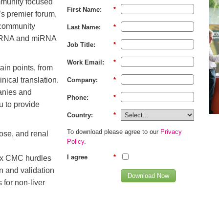
mmunity focused
First Name:
*
’s premier forum,
 community
Last Name:
*
g siRNA and miRNA
Job Title:
*
Work Email:
*
ain points, from
nical translation.
Company:
*
anies and
Phone:
*
u to provide
Country:
*
To download please agree to our
Privacy
ose, and renal
Policy
.
I agree
*
x CMC hurdles
on and validation
Download Now
 for non-liver