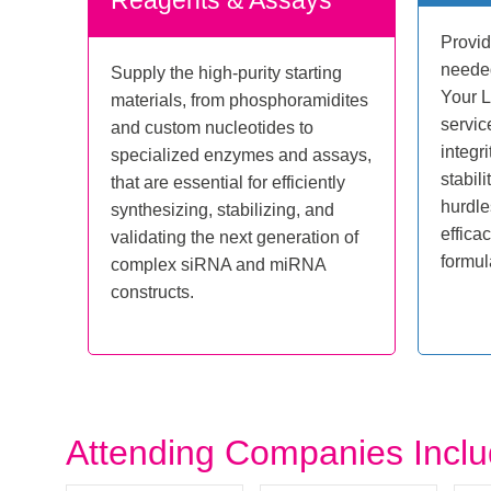
Reagents & Assays
Provid
needed
Supply the high-purity starting
Your 
materials, from phosphoramidites
servic
and custom nucleotides to
integri
specialized enzymes and assays,
stabil
that are essential for efficiently
hurdle
synthesizing, stabilizing, and
effica
validating the next generation of
formul
complex siRNA and miRNA
constructs.
Attending Companies Incl