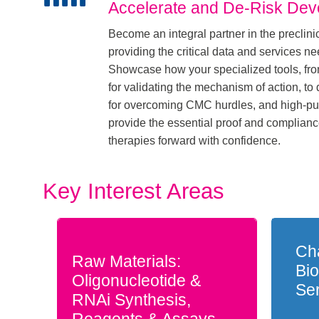
Accelerate and De-Risk De
Become an integral partner in the preclinic
providing the critical data and services ne
Showcase how your specialized tools, fr
for validating the mechanism of action, to 
for overcoming CMC hurdles, and high-puri
provide the essential proof and complian
therapies forward with confidence.
Key Interest Areas
Cha
Raw Materials:
Bio
Oligonucleotide &
Se
RNAi Synthesis,