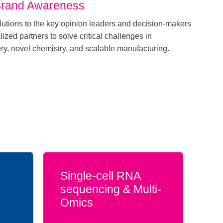
Brand Awareness
utions to the key opinion leaders and decision-makers
ized partners to solve critical challenges in
ery, novel chemistry, and scalable manufacturing.
Single-cell RNA
sequencing & Multi-
Omics