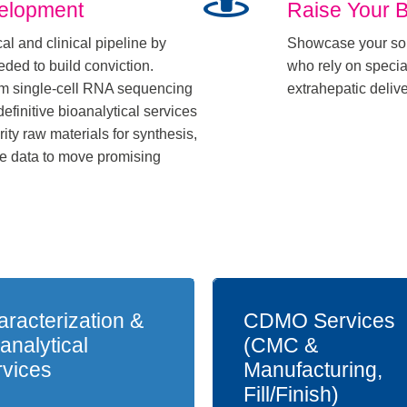
velopment
Raise Your 
al and clinical pipeline by
Showcase your sol
eded to build conviction.
who rely on special
om single-cell RNA sequencing
extrahepatic deliv
definitive bioanalytical services
ty raw materials for synthesis,
ce data to move promising
racterization &
CDMO Services
analytical
(CMC &
rvices
Manufacturing,
Fill/Finish)