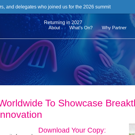
rs, and delegates who joined us for the 2026 summit
Returning in 2027
About
What’s On?
Why Partner
Worldwide To Showcase Breakt
Innovation
Download Your Copy: