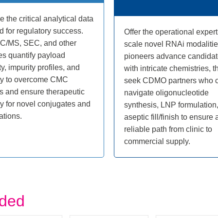
e the critical analytical data
 for regulatory success.
Offer the operational expert
LC/MS, SEC, and other
scale novel RNAi modalitie
es quantify payload
pioneers advance candida
ty, impurity profiles, and
with intricate chemistries, t
ity to overcome CMC
seek CDMO partners who 
s and ensure therapeutic
navigate oligonucleotide
cy for novel conjugates and
synthesis, LNP formulation
ations.
aseptic fill/finish to ensure 
reliable path from clinic to
commercial supply.
uded