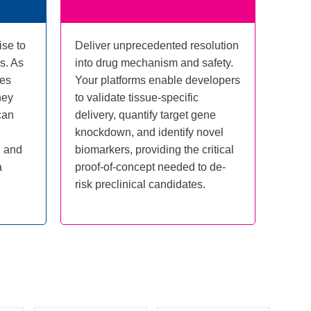
ise to
Deliver unprecedented resolution
s. As
into drug mechanism and safety.
tes
Your platforms enable developers
hey
to validate tissue-specific
can
delivery, quantify target gene
knockdown, and identify novel
, and
biomarkers, providing the critical
a
proof-of-concept needed to de-
risk preclinical candidates.